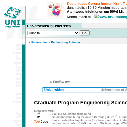
Kostenloses Corona-Immun-Kraft-Tra
durch täglich 10-30 Minuten moderat 
Atemwegs-Infektionen um 50%!
Mitma
Komm, mach mit!
www.hrv--trainin
>
Universities
>
Engineering Science
Universities
Universities of 
Graduate Program Engineering Science
Symbolhinweis:
... Link zur Studienbeschreibung
... Studienbeschreibung mit online-Beratung durch ÖH-Stud
... Link zu aktuellen Top Jobs für AbsolventInnen des Studi
Top
Jobs
... recherchiert in allen Job-Börsen und Stellenanzeigen-Web