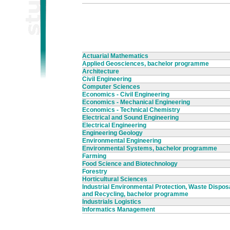
Actuarial Mathematics
Applied Geosciences, bachelor programme
Architecture
Civil Engineering
Computer Sciences
Economics - Civil Engineering
Economics - Mechanical Engineering
Economics - Technical Chemistry
Electrical and Sound Engineering
Electrical Engineering
Engineering Geology
Environmental Engineering
Environmental Systems, bachelor programme
Farming
Food Science and Biotechnology
Forestry
Horticultural Sciences
Industrial Environmental Protection, Waste Dispos
and Recycling, bachelor programme
Industrials Logistics
Informatics Management