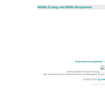
Wildlife Ecology and Wilflife Management
Unternehmensangebote
-
mit freundlicher Unterstützung:
Der österreichische Business Hoster für Managed Server
© 2000-2026
)|( uni
Laufzeit:0:00