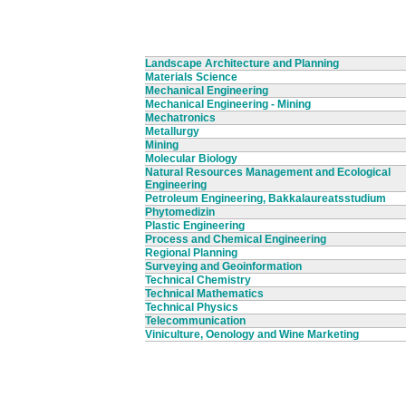
Landscape Architecture and Planning
Materials Science
Mechanical Engineering
Mechanical Engineering - Mining
Mechatronics
Metallurgy
Mining
Molecular Biology
Natural Resources Management and Ecological
Engineering
Petroleum Engineering, Bakkalaureatsstudium
Phytomedizin
Plastic Engineering
Process and Chemical Engineering
Regional Planning
Surveying and Geoinformation
Technical Chemistry
Technical Mathematics
Technical Physics
Telecommunication
Viniculture, Oenology and Wine Marketing