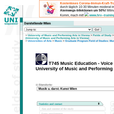
Kostenloses Corona-Immun-Kraft-Tra
durch täglich 10-30 Minuten moderat 
Atemwegs-Infektionen um 50%!
Mitma
Komm, mach mit!
www.hrv--trainin
>
University of Music and Performing Arts in Vienna
>
Fields of Study
(University of Music and Performing Arts in Vienna)
>
Universities of Arts
>
Music
>
Graduate Program Field of Studies: Mu
T745 Music Education - Voice
University of Music and Performing 
Musik u. darst. Kunst Wien
Statistics and contact
Q
Aim and content of the study
O
Entry requirements
I