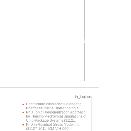
Hochschule Biberach/Studiengang
Pharmazeutische Biotechnologie
PhD Topic Homogenization Approach
for Thermo-Mechanical Simulations of
Chip-Package Systems (3112...
PhD in Residual Stress Modelling
(31127-1011-IMM-VIH-000)