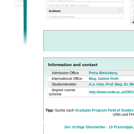
Structure of the study program
D
Institutes
Further information
T
K
Information and contact
Admission Office
Petra Weissberg
International Office
Mag. Sabine Roth
Studiendirektor
A.o. Univ.-Prof. Mag. Dr. 
degree course
http://www.mdw.ac.at/OR
scheme
Tipp:
Suche nach
Graduate Program Field of Studies
UNIs und FHs
Der richtige Ghostwriter - 10 Praxistipps,