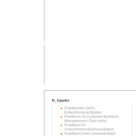
Praktikanten (w/m)
Entwicklungsaufgaben
Praktikum im Customer Business
Management / Graz (m/w)
Praktikant /in
Unternehmenskommunikation
Praktikant (m/w) Zentraleinkauf