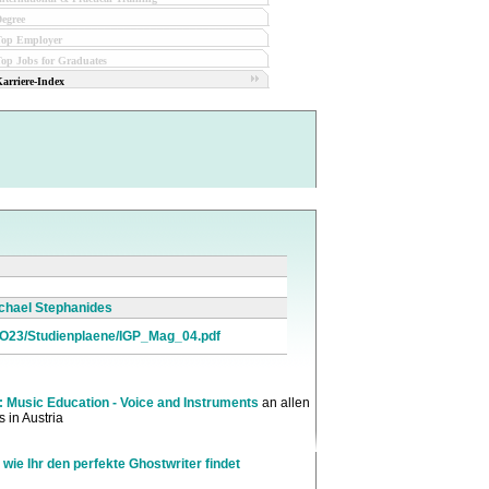
egree
Top Employer
op Jobs for Graduates
arriere-Index
Michael Stephanides
GO23/Studienplaene/IGP_Mag_04.pdf
: Music Education - Voice and Instruments
an allen
 in Austria
 wie Ihr den perfekte Ghostwriter findet