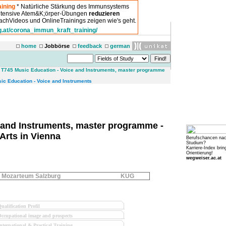
ining
* Natürliche Stärkung des Immunsystems
intensive Atem&K;örper-Übungen
reduzieren
chVideos und OnlineTrainings zeigen wie's geht.
g.at/corona_immun_kraft_training/
home
Jobbörse
feedback
german
>
T745 Music Education - Voice and Instruments, master programme
sic Education - Voice and Instruments
 and Instruments, master programme -
Arts in Vienna
Berufschancen na
Studium?
Karriere-Index brin
Orientierung!
wegweiser.ac.at
Mozarteum Salzburg
KUG
ualification Profil
ccupational image and prospects
nternational & Practical Training