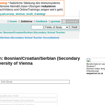
ining
* Natürliche Stärkung des Immunsystems
intensive Atem&K;örper-Übungen
reduzieren
chVideos und OnlineTrainings zeigen wie's geht.
g.at/corona_immun_kraft_training/
home
Jobbörse
feedback
german
on: Bosnian/Croatian/Serbian (Secondary School Teacher
/Serbian (Secondary School Teacher Accreditation)
n: Bosnian/Croatian/Serbian (Secondary
versity of Vienna
Berufschancen na
Studium?
Karriere-Index brin
Orientierung!
wegweiser.ac.at
Uni Graz
ualification Profil
ccupational image and prospects
nternational & Practical Training