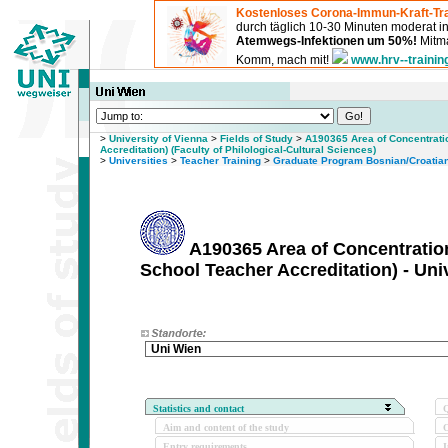
Kostenloses Corona-Immun-Kraft-Tra
durch täglich 10-30 Minuten moderat 
Atemwegs-Infektionen um 50%!
Mitma
Komm, mach mit!
www.hrv--trainin
>
University of Vienna
>
Fields of Study
>
A190365 Area of Concentrati
Accreditation) (Faculty of Philological-Cultural Sciences)
>
Universities
>
Teacher Training
>
Graduate Program Bosnian/Croatian
A190365 Area of Concentratio
School Teacher Accreditation) - Uni
Uni Wien
Statistics and contact
Q
Aim and content of the study
O
Entry requirements
I