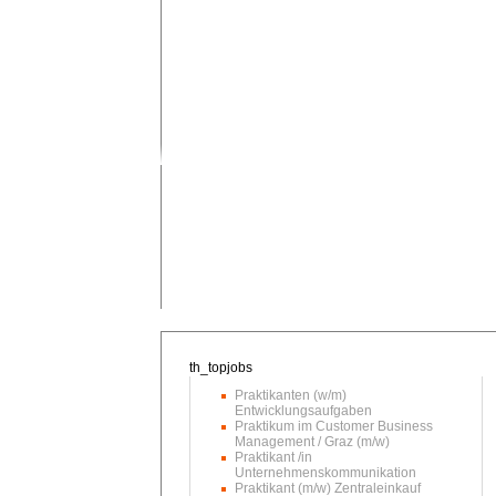
Praktikanten (w/m)
Entwicklungsaufgaben
Praktikum im Customer Business
Management / Graz (m/w)
Praktikant /in
Unternehmenskommunikation
Praktikant (m/w) Zentraleinkauf