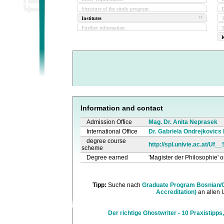
Structure of the study program
D
Institutes
Further information
T
K
Information and contact
Admission Office
Mag. Dr. Anita Neprasek
International Office
Dr. Gabriela Ondrejkovics
degree course
http://spl.univie.ac.at/Uf_
scheme
Degree earned
'Magister der Philosophie' o
Tipp:
Suche nach
Graduate Program Bosnian/C
Accreditation)
an allen 
Der richtige Ghostwriter - 10 Praxistipps,