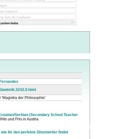
egree
Top Employer
op Jobs for Graduates
arriere-Index
 Fernandes
_Slawistik.3242.0.html
r 'Magistra der Philosophie'
roatian/Serbian (Secondary School Teacher
UNIs und FHs in Austria
 wie Ihr den perfekte Ghostwriter findet