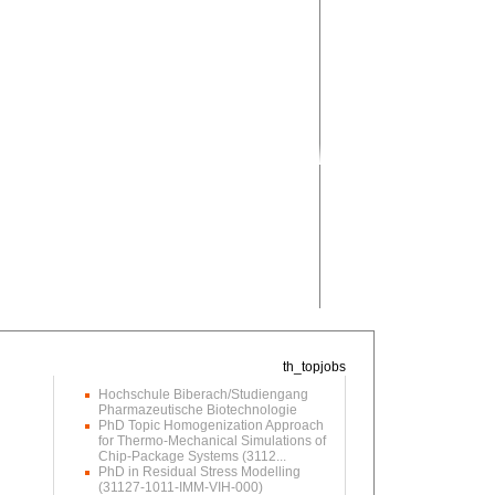
Hochschule Biberach/Studiengang
Pharmazeutische Biotechnologie
PhD Topic Homogenization Approach
for Thermo-Mechanical Simulations of
Chip-Package Systems (3112...
PhD in Residual Stress Modelling
(31127-1011-IMM-VIH-000)