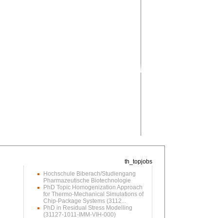
Hochschule Biberach/Studiengang
Pharmazeutische Biotechnologie
PhD Topic Homogenization Approach
for Thermo-Mechanical Simulations of
Chip-Package Systems (3112...
PhD in Residual Stress Modelling
(31127-1011-IMM-VIH-000)