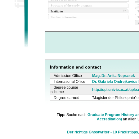
Structure of the study program
D
Institutes
Further information
T
K
Information and contact
Admission Office
Mag. Dr. Anita Neprasek
International Office
Dr. Gabriela Ondrejkovics
degree course
http://spl.univie.ac.at/up
scheme
Degree earned
'Magister der Philosophie' o
Tipp:
Suche nach
Graduate Program History an
Accreditation)
an allen 
Der richtige Ghostwriter - 10 Praxistipps,