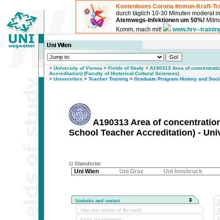
Kostenloses Corona-Immun-Kraft-Tra
durch täglich 10-30 Minuten moderat 
Atemwegs-Infektionen um 50%!
Mitma
Komm, mach mit!
www.hrv--trainin
>
University of Vienna
>
Fields of Study
>
A190313 Area of concentrati
Accreditation) (Faculty of Historical-Cultural Sciences)
>
Universities
>
Teacher Training
>
Graduate Program History and Socia
A190313 Area of concentration
School Teacher Accreditation) - Uni
Uni Wien
Uni Graz
Uni Innsbruck
Statistics and contact
Q
Aim and content of the study
O
Entry requirements
I