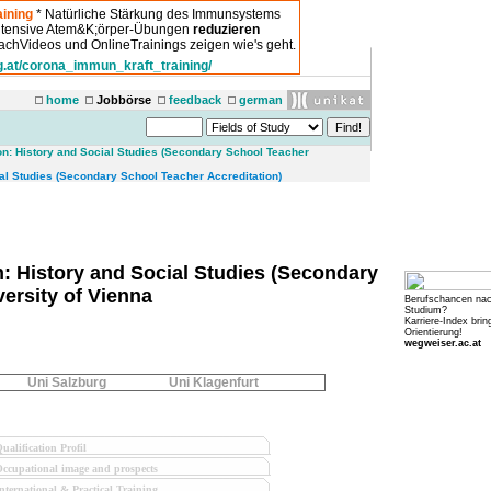
ining
* Natürliche Stärkung des Immunsystems
intensive Atem&K;örper-Übungen
reduzieren
chVideos und OnlineTrainings zeigen wie's geht.
g.at/corona_immun_kraft_training/
home
Jobbörse
feedback
german
on: History and Social Studies (Secondary School Teacher
l Studies (Secondary School Teacher Accreditation)
: History and Social Studies (Secondary
versity of Vienna
Berufschancen na
Studium?
Karriere-Index brin
Orientierung!
wegweiser.ac.at
Uni Salzburg
Uni Klagenfurt
ualification Profil
ccupational image and prospects
nternational & Practical Training