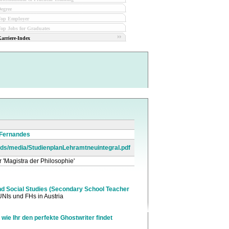
egree
Top Employer
op Jobs for Graduates
arriere-Index
 Fernandes
loads/media/StudienplanLehramtneuintegral.pdf
r 'Magistra der Philosophie'
d Social Studies (Secondary School Teacher
UNIs und FHs in Austria
 wie Ihr den perfekte Ghostwriter findet