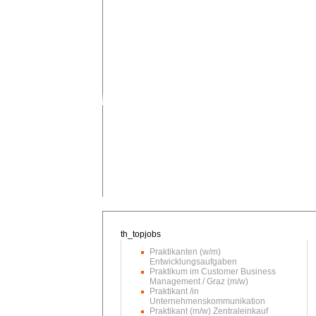
Praktikanten (w/m)
Entwicklungsaufgaben
Praktikum im Customer Business
Management / Graz (m/w)
Praktikant /in
Unternehmenskommunikation
Praktikant (m/w) Zentraleinkauf