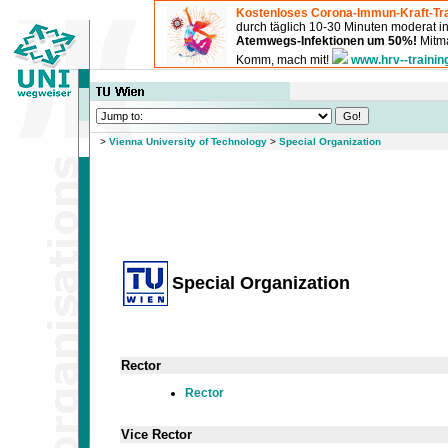
Kostenloses Corona-Immun-Kraft-Tra
durch täglich 10-30 Minuten moderat 
Atemwegs-Infektionen um 50%!
Mitma
Komm, mach mit!
www.hrv--trainin
>
Vienna University of Technology
>
Special Organization
Special Organization
Rector
Rector
Vice Rector