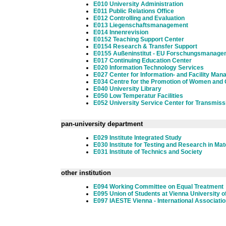
E010 University Administration
E011 Public Relations Office
E012 Controlling and Evaluation
E013 Liegenschaftsmanagement
E014 Innenrevision
E0152 Teaching Support Center
E0154 Research & Transfer Support
E0155 Außeninstitut - EU Forschungsmanage
E017 Continuing Education Center
E020 Information Technology Services
E027 Center for Information- and Facility Ma
E034 Centre for the Promotion of Women and 
E040 University Library
E050 Low Temperatur Facilities
E052 University Service Center for Transmiss
pan-university department
E029 Institute Integrated Study
E030 Institute for Testing and Research in Ma
E031 Institute of Technics and Society
other institution
E094 Working Committee on Equal Treatment
E095 Union of Students at Vienna University o
E097 IAESTE Vienna - International Associatio