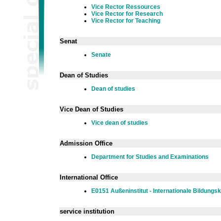
Vice Rector Ressources
Vice Rector for Research
Vice Rector for Teaching
Senat
Senate
Dean of Studies
Dean of studies
Vice Dean of Studies
Vice dean of studies
Admission Office
Department for Studies and Examinations
International Office
E0151 Außeninstitut - Internationale Bildungs
service institution