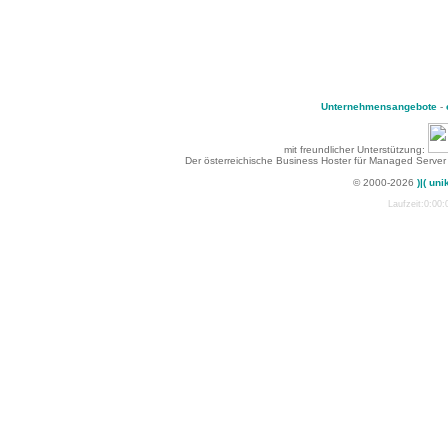
Unternehmensangebote
-
mit freundlicher Unterstützung:
Der österreichische Business Hoster für Managed Server
© 2000-2026
)|( uni
Laufzeit:0:00