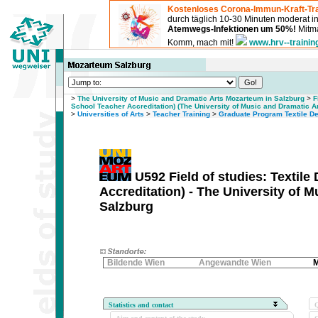
Kostenloses Corona-Immun-Kraft-Tra
durch täglich 10-30 Minuten moderat 
Atemwegs-Infektionen um 50%!
Mitma
Komm, mach mit!
www.hrv--trainin
>
The University of Music and Dramatic Arts Mozarteum in Salzburg
>
F
School Teacher Accreditation) (The University of Music and Dramatic A
>
Universities of Arts
>
Teacher Training
>
Graduate Program Textile De
U592 Field of studies: Textil
Accreditation) - The University of 
Salzburg
Bildende Wien
Angewandte Wien
M
Statistics and contact
Q