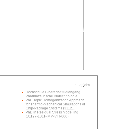
Hochschule Biberach/Studiengang
Pharmazeutische Biotechnologie
PhD Topic Homogenization Approach
for Thermo-Mechanical Simulations of
Chip-Package Systems (3112...
PhD in Residual Stress Modelling
(31127-1011-IMM-VIH-000)