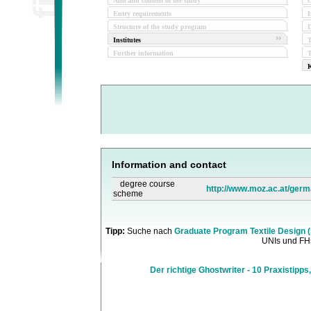
Aim and content of the study
O
Entry requirements
I
Structure of the study program
D
Institutes
Further information
T
K
Information and contact
degree course
http://www.moz.ac.at/germ
scheme
Tipp:
Suche nach
Graduate Program Textile Design 
UNIs und FHs
Der richtige Ghostwriter - 10 Praxistipps,