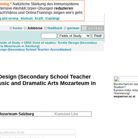
ining
* Natürliche Stärkung des Immunsystems
intensive Atem&K;örper-Übungen
reduzieren
chVideos und OnlineTrainings zeigen wie's geht.
g.at/corona_immun_kraft_training/
home
Jobbörse
feedback
german
ields of Study
>
U592 Field of studies: Textile Design (Secondary
rts Mozarteum in Salzburg)
sign (Secondary School Teacher Accreditation)
e Design (Secondary School Teacher
Music and Dramatic Arts Mozarteum in
Berufschancen na
Studium?
Karriere-Index brin
Orientierung!
wegweiser.ac.at
ozarteum Salzburg
Kunstuni Linz
ualification Profil