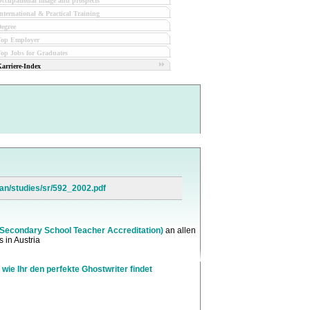
ccupational image and prospects
nternational & Practical Training
egree
Top Employer
op Jobs for Graduates
arriere-Index
an/studies/sr/592_2002.pdf
(Secondary School Teacher Accreditation)
an allen
 in Austria
 wie Ihr den perfekte Ghostwriter findet