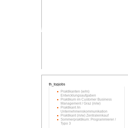
Praktikanten (w/m)
Entwicklungsaufgaben
Praktikum im Customer Business
Management / Graz (m/w)
Praktikant /in
Unternehmenskommunikation
Praktikant (m/w) Zentraleinkauf
Sommerpraktikum: Programmierer /
Typo 3