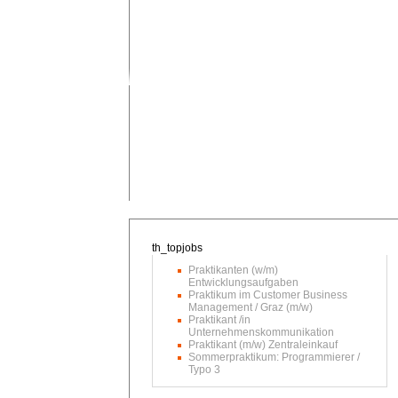
Praktikanten (w/m)
Entwicklungsaufgaben
Praktikum im Customer Business
Management / Graz (m/w)
Praktikant /in
Unternehmenskommunikation
Praktikant (m/w) Zentraleinkauf
Sommerpraktikum: Programmierer /
Typo 3