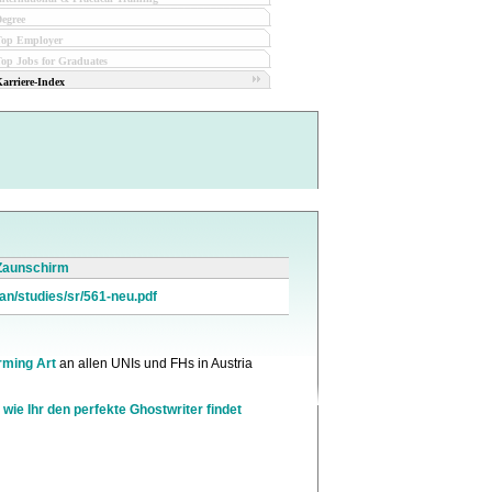
egree
Top Employer
op Jobs for Graduates
arriere-Index
 Zaunschirm
an/studies/sr/561-neu.pdf
rming Art
an allen UNIs und FHs in Austria
 wie Ihr den perfekte Ghostwriter findet