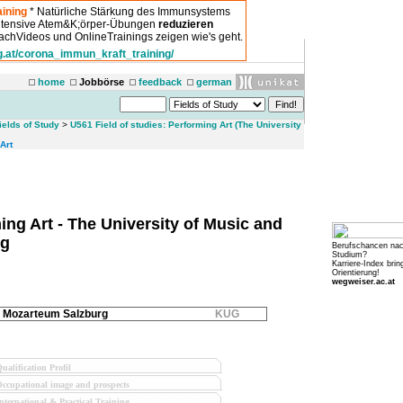
ining
* Natürliche Stärkung des Immunsystems
intensive Atem&K;örper-Übungen
reduzieren
chVideos und OnlineTrainings zeigen wie's geht.
g.at/corona_immun_kraft_training/
home
Jobbörse
feedback
german
ields of Study
>
U561 Field of studies: Performing Art (The University
Art
ing Art - The University of Music and
rg
Berufschancen na
Studium?
Karriere-Index brin
Orientierung!
wegweiser.ac.at
Mozarteum Salzburg
KUG
ualification Profil
ccupational image and prospects
nternational & Practical Training