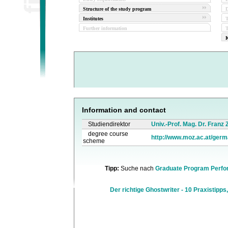
Structure of the study program
D
Institutes
Further information
T
K
Information and contact
Studiendirektor
Univ.-Prof. Mag. Dr. Franz
degree course
http://www.moz.ac.at/germ
scheme
Tipp:
Suche nach
Graduate Program Perfo
Der richtige Ghostwriter - 10 Praxistipps,