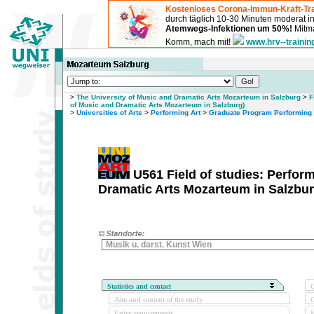
Kostenloses Corona-Immun-Kraft-Tra
durch täglich 10-30 Minuten moderat 
Atemwegs-Infektionen um 50%!
Mitma
Komm, mach mit!
www.hrv--trainin
>
The University of Music and Dramatic Arts Mozarteum in Salzburg
>
F
of Music and Dramatic Arts Mozarteum in Salzburg)
>
Universities of Arts
>
Performing Art
>
Graduate Program Performing 
U561 Field of studies: Perform
Dramatic Arts Mozarteum in Salzbu
Musik u. darst. Kunst Wien
Statistics and contact
Q
Aim and content of the study
O
Entry requirements
I