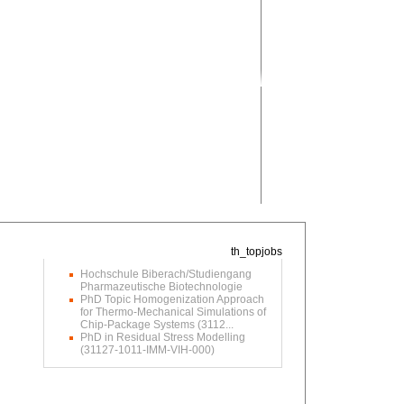
Hochschule Biberach/Studiengang
Pharmazeutische Biotechnologie
PhD Topic Homogenization Approach
for Thermo-Mechanical Simulations of
Chip-Package Systems (3112...
PhD in Residual Stress Modelling
(31127-1011-IMM-VIH-000)