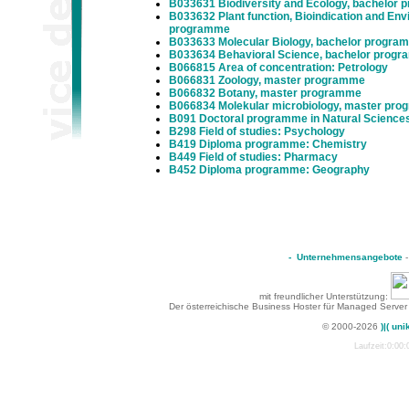
B033631 Biodiversity and Ecology, bachelor
B033632 Plant function, Bioindication and Env
programme
B033633 Molecular Biology, bachelor progra
B033634 Behavioral Science, bachelor prog
B066815 Area of concentration: Petrology
B066831 Zoology, master programme
B066832 Botany, master programme
B066834 Molekular microbiology, master pr
B091 Doctoral programme in Natural Science
B298 Field of studies: Psychology
B419 Diploma programme: Chemistry
B449 Field of studies: Pharmacy
B452 Diploma programme: Geography
-
Unternehmensangebote
mit freundlicher Unterstützung:
Der österreichische Business Hoster für Managed Server
© 2000-2026
)|( uni
Laufzeit:0:00