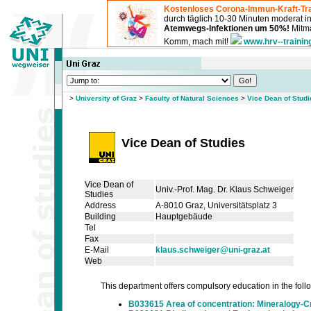
Kostenloses Corona-Immun-Kraft-Tra
durch täglich 10-30 Minuten moderat 
Atemwegs-Infektionen um 50%!
Mitma
Komm, mach mit!
www.hrv--trainin
>
University of Graz
>
Faculty of Natural Sciences
>
Vice Dean of Studi
Vice Dean of Studies
Vice Dean of
Univ.-Prof. Mag. Dr. Klaus Schweiger
Studies
Address
A-8010 Graz, Universitätsplatz 3
Building
Hauptgebäude
Tel
Fax
E-Mail
klaus.schweiger@uni-graz.at
Web
This department offers compulsory education in the follow
B033615 Area of concentration: Mineralogy-C