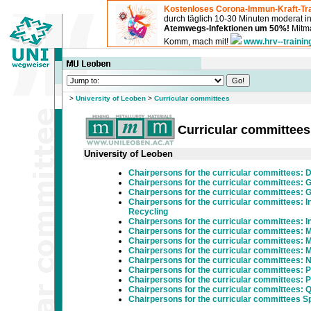
Kostenloses Corona-Immun-Kraft-Tra
durch täglich 10-30 Minuten moderat 
Atemwegs-Infektionen um 50%!
Mitma
Komm, mach mit!
www.hrv--trainin
>
University of Leoben
>
Curricular committees
Curricular committees
University of Leoben
Chairpersons for the curricular committees:
Chairpersons for the curricular committees:
Chairpersons for the curricular committees:
Chairpersons for the curricular committees: I
Recycling
Chairpersons for the curricular committees: In
Chairpersons for the curricular committees: 
Chairpersons for the curricular committees: M
Chairpersons for the curricular committees: M
Chairpersons for the curricular committees: 
Chairpersons for the curricular committees: 
Chairpersons for the curricular committees: 
Chairpersons for the curricular committees: 
Chairpersons for the curricular committees 