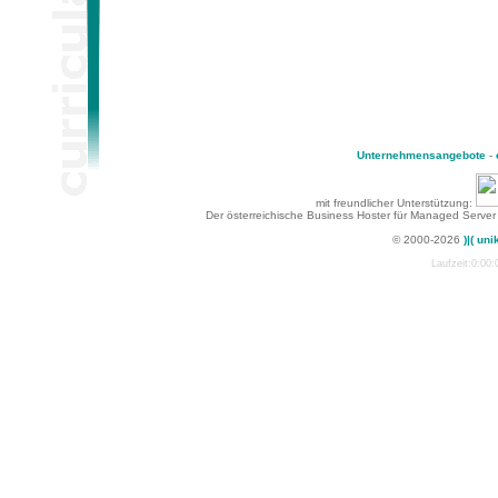
Unternehmensangebote
-
mit freundlicher Unterstützung:
Der österreichische Business Hoster für Managed Server
© 2000-2026
)|( uni
Laufzeit:0:00