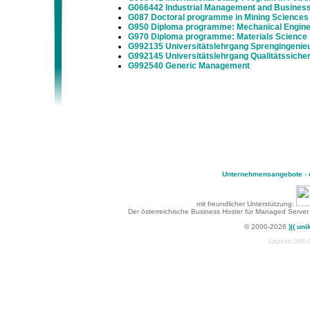
G066442 Industrial Management and Business
G087 Doctoral programme in Mining Sciences
G950 Diploma programme: Mechanical Enginee
G970 Diploma programme: Materials Science
G992135 Universitätslehrgang Sprengingeni
G992145 Universitätslehrgang Qualitätssich
G992540 Generic Management
Unternehmensangebote
-
mit freundlicher Unterstützung:
Der österreichische Business Hoster für Managed Server
© 2000-2026
)|( uni
Laufzeit:0:00