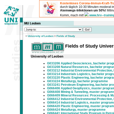
Kostenloses Corona-Immun-Kraft-Tra
durch täglich 10-30 Minuten moderat 
Atemwegs-Infektionen um 50%!
Mitma
Komm, mach mit!
www.hrv--trainin
>
University of Leoben
>
Fields of Study
Fields of Study Univer
University of Leoben
G033206 Applied Geosciences, bachelor pro
G033208 Natural Resources, bachelor progr
G033212 Industrial Environmental Protection
G033214 Industrials Logistics, bachelor pro
G033220 Plastic Engineering, bachelor prog
G033224 Metallurgy, bachelor programme
G033241 Petroleum Engineering, bachelor p
G066406 Applied Geophysics, master progr
G066408 Mining & Tunneling, master progra
G066409 Mineral Resources: Processing & Ma
G066412 Industrial Environmental Protection
G066414 Industrial Logistics, master progra
G066420 Plastic Engineering, master progra
G066424 Metallurgy, master programme
G066441 International Study Program in Petr