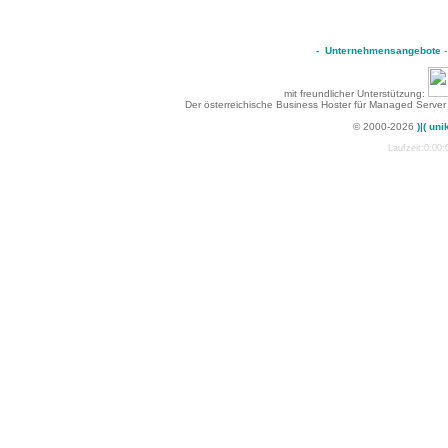
-
Unternehmensangebote
mit freundlicher Unterstützung:
Der österreichische Business Hoster für Managed Server
© 2000-2026
)|( uni
Laufzeit:0:00