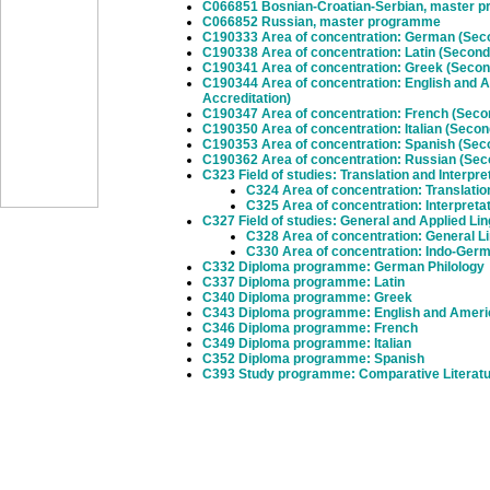
C066851 Bosnian-Croatian-Serbian, master 
C066852 Russian, master programme
C190333 Area of concentration: German (Seco
C190338 Area of concentration: Latin (Second
C190341 Area of concentration: Greek (Secon
C190344 Area of concentration: English and 
Accreditation)
C190347 Area of concentration: French (Seco
C190350 Area of concentration: Italian (Seco
C190353 Area of concentration: Spanish (Sec
C190362 Area of concentration: Russian (Sec
C323 Field of studies: Translation and Interpre
C324 Area of concentration: Translatio
C325 Area of concentration: Interpreta
C327 Field of studies: General and Applied Lin
C328 Area of concentration: General Li
C330 Area of concentration: Indo-Ger
C332 Diploma programme: German Philology
C337 Diploma programme: Latin
C340 Diploma programme: Greek
C343 Diploma programme: English and Ameri
C346 Diploma programme: French
C349 Diploma programme: Italian
C352 Diploma programme: Spanish
C393 Study programme: Comparative Literat