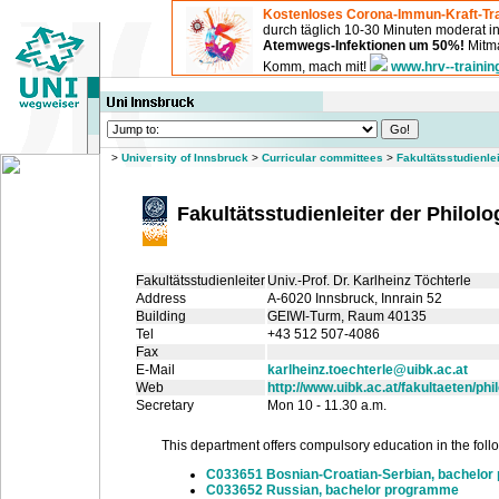
Kostenloses Corona-Immun-Kraft-Tra
durch täglich 10-30 Minuten moderat 
Atemwegs-Infektionen um 50%!
Mitma
Komm, mach mit!
www.hrv--trainin
>
University of Innsbruck
>
Curricular committees
>
Fakultätsstudienle
Fakultätsstudienleiter der Philol
Fakultätsstudienleiter
Univ.-Prof. Dr. Karlheinz Töchterle
Address
A-6020 Innsbruck, Innrain 52
Building
GEIWI-Turm
, Raum 40135
Tel
+43 512 507-4086
Fax
E-Mail
karlheinz.toechterle@uibk.ac.at
Web
http://www.uibk.ac.at/fakultaeten/ph
Secretary
Mon 10 - 11.30 a.m.
This department offers compulsory education in the follow
C033651 Bosnian-Croatian-Serbian, bachelo
C033652 Russian, bachelor programme