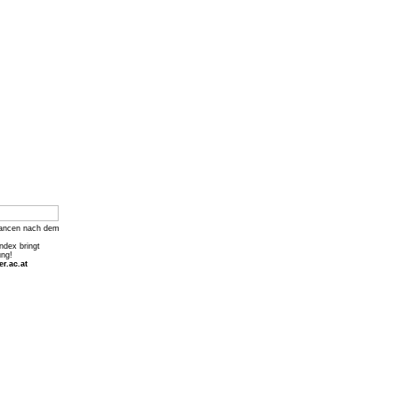
ancen nach dem
Index bringt
ung!
r.ac.at