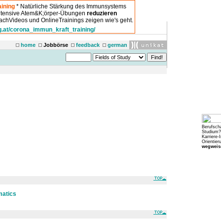
ining
* Natürliche Stärkung des Immunsystems
intensive Atem&K;örper-Übungen
reduzieren
chVideos und OnlineTrainings zeigen wie's geht.
g.at/corona_immun_kraft_training/
home
Jobbörse
feedback
german
Berufsch
Studium?
Karriere-
Orientier
wegweise
matics