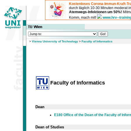
Kostenloses Corona-Immun-Kraft-Tra
durch täglich 10-30 Minuten moderat 
Atemwegs-Infektionen um 50%!
Mitma
Komm, mach mit!
www.hrv--trainin
>
Vienna University of Technology
>
Faculty of Informatics
Faculty of Informatics
Dean
E180 Office of the Dean of the Faculty of Infor
Dean of Studies