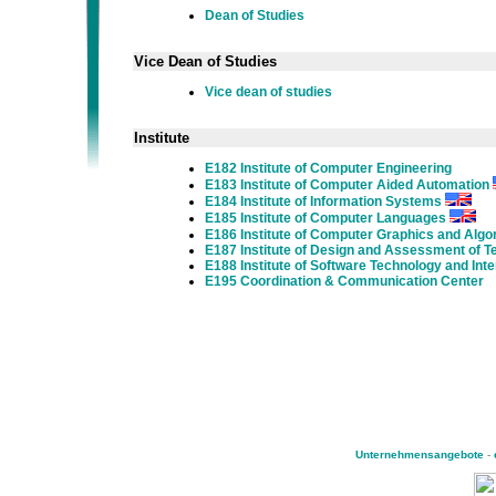
Dean of Studies
Vice Dean of Studies
Vice dean of studies
Institute
E182 Institute of Computer Engineering
E183 Institute of Computer Aided Automation
E184 Institute of Information Systems
E185 Institute of Computer Languages
E186 Institute of Computer Graphics and Algo
E187 Institute of Design and Assessment of 
E188 Institute of Software Technology and Int
E195 Coordination & Communication Center
Unternehmensangebote
-