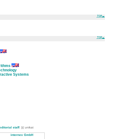
rithms
Technology
eractive Systems
editorial staff
: )|( unikat